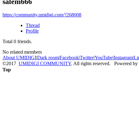
salem666
https://community.umidigi.com/?268008
Thread
Profile
Total
0
friends.
No related members
About UMIDIGI
|
Dark room
|
Facebook
|
Twitter
|
YouTube
|
Instagram
|
Li
©2017
UMIDIGI COMMUNITY
. All rights reserved. Powered by
Top