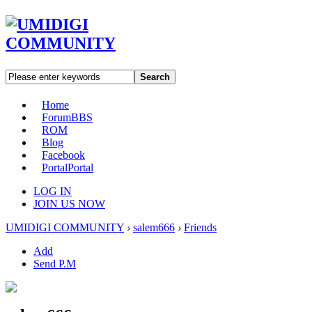
Search
Home
Forum
BBS
ROM
Blog
Facebook
Portal
Portal
LOG IN
JOIN US NOW
UMIDIGI COMMUNITY
›
salem666
›
Friends
Add
Send P.M