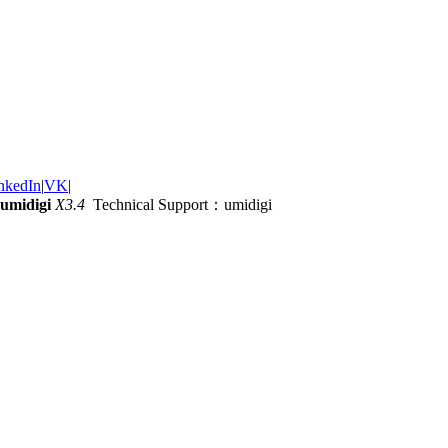
nkedIn
|
VK
|
umidigi
X3.4
Technical Support：umidigi