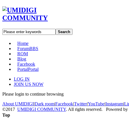
Search
Home
Forum
BBS
ROM
Blog
Facebook
Portal
Portal
LOG IN
JOIN US NOW
Please login to continue browsing
About UMIDIGI
|
Dark room
|
Facebook
|
Twitter
|
YouTube
|
Instagram
|
Li
©2017
UMIDIGI COMMUNITY
. All rights reserved. Powered by
Top