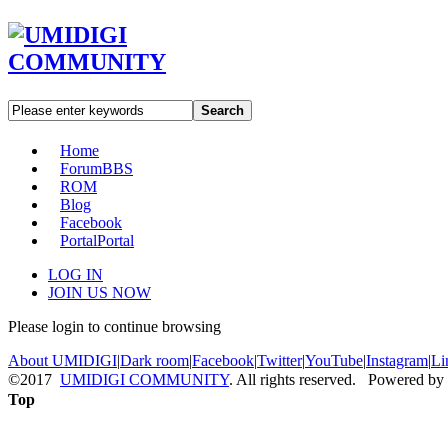
Search
Home
Forum
BBS
ROM
Blog
Facebook
Portal
Portal
LOG IN
JOIN US NOW
Please login to continue browsing
About UMIDIGI
|
Dark room
|
Facebook
|
Twitter
|
YouTube
|
Instagram
|
Li
©2017
UMIDIGI COMMUNITY
. All rights reserved. Powered by
Top