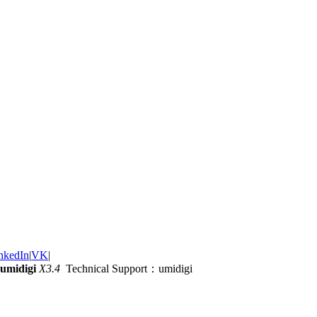
nkedIn
|
VK
|
umidigi
X3.4
Technical Support：umidigi