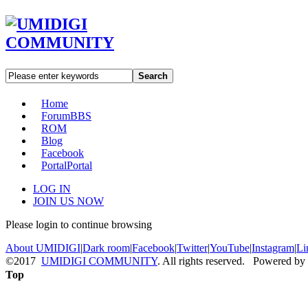
Search
Home
Forum
BBS
ROM
Blog
Facebook
Portal
Portal
LOG IN
JOIN US NOW
Please login to continue browsing
About UMIDIGI
|
Dark room
|
Facebook
|
Twitter
|
YouTube
|
Instagram
|
Li
©2017
UMIDIGI COMMUNITY
. All rights reserved. Powered by
Top