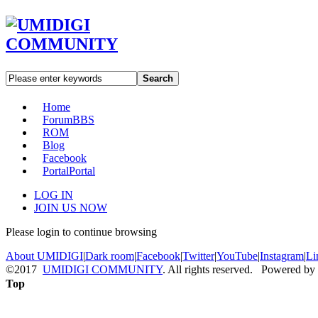
Search
Home
Forum
BBS
ROM
Blog
Facebook
Portal
Portal
LOG IN
JOIN US NOW
Please login to continue browsing
About UMIDIGI
|
Dark room
|
Facebook
|
Twitter
|
YouTube
|
Instagram
|
Li
©2017
UMIDIGI COMMUNITY
. All rights reserved. Powered by
Top