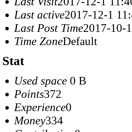
Last Visit
2017-12-1 11:4
Last active
2017-12-1 11
Last Post Time
2017-10-1
Time Zone
Default
Stat
Used space
0 B
Points
372
Experience
0
Money
334