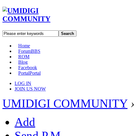
Search
Home
Forum
BBS
ROM
Blog
Facebook
Portal
Portal
LOG IN
JOIN US NOW
UMIDIGI COMMUNITY
›
Add
Send P.M