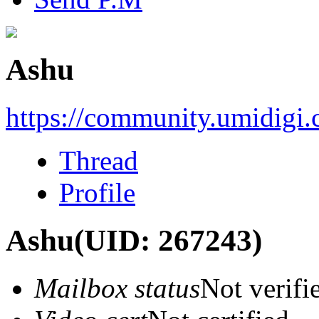
Ashu
https://community.umidigi
Thread
Profile
Ashu
(UID: 267243)
Mailbox status
Not verifi