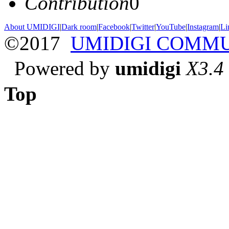
Contribution
0
About UMIDIGI
|
Dark room
|
Facebook
|
Twitter
|
YouTube
|
Instagram
|
Li
©2017
UMIDIGI COMM
Powered by
umidigi
X3.4
Top