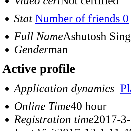
Video cert
Not certified
Stat
Number of friends 0
Full Name
Ashutosh Sin
Gender
man
Active profile
Application dynamics
P
Online Time
40 hour
Registration time
2017-3-