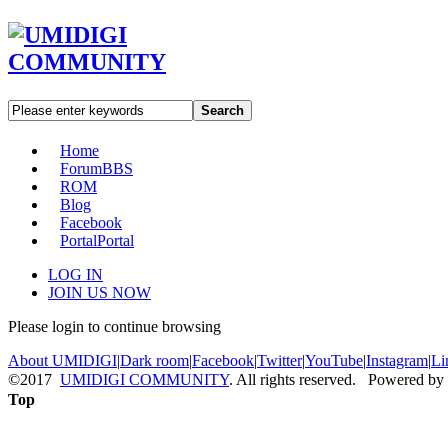
Search
Home
Forum
BBS
ROM
Blog
Facebook
Portal
Portal
LOG IN
JOIN US NOW
Please login to continue browsing
About UMIDIGI
|
Dark room
|
Facebook
|
Twitter
|
YouTube
|
Instagram
|
Li
©2017
UMIDIGI COMMUNITY
. All rights reserved. Powered by
Top