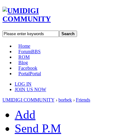
Search
Home
Forum
BBS
ROM
Blog
Facebook
Portal
Portal
LOG IN
JOIN US NOW
UMIDIGI COMMUNITY
›
borbek
›
Friends
Add
Send P.M