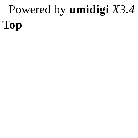
Powered by
umidigi
X3.4
Top