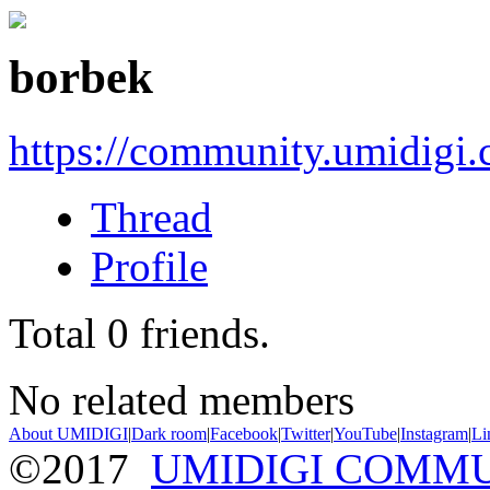
borbek
https://community.umidigi
Thread
Profile
Total
0
friends.
No related members
About UMIDIGI
|
Dark room
|
Facebook
|
Twitter
|
YouTube
|
Instagram
|
Li
©2017
UMIDIGI COMM