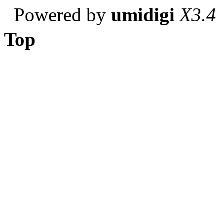
Powered by
umidigi
X3.4
Top