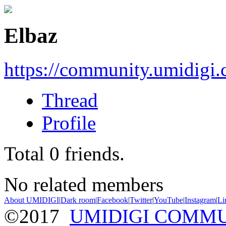
Elbaz
https://community.umidigi
Thread
Profile
Total
0
friends.
No related members
About UMIDIGI
|
Dark room
|
Facebook
|
Twitter
|
YouTube
|
Instagram
|
Li
©2017
UMIDIGI COMM