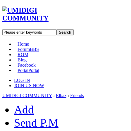
Search
Home
Forum
BBS
ROM
Blog
Facebook
Portal
Portal
LOG IN
JOIN US NOW
UMIDIGI COMMUNITY
›
Elbaz
›
Friends
Add
Send P.M