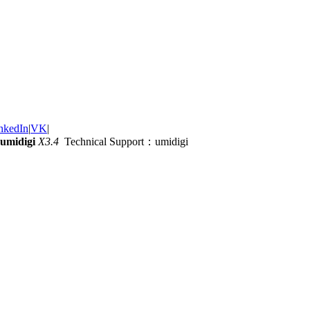
nkedIn
|
VK
|
umidigi
X3.4
Technical Support：umidigi