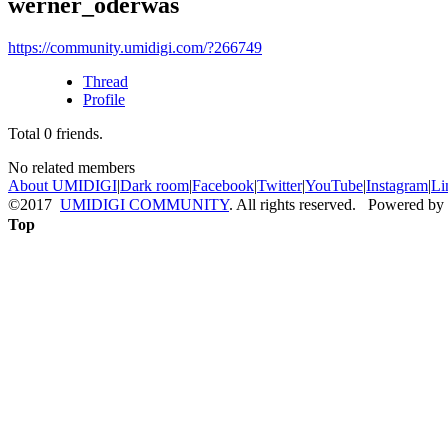
werner_oderwas
https://community.umidigi.com/?266749
Thread
Profile
Total
0
friends.
No related members
About UMIDIGI
|
Dark room
|
Facebook
|
Twitter
|
YouTube
|
Instagram
|
Li
©2017
UMIDIGI COMMUNITY
. All rights reserved. Powered by
Top