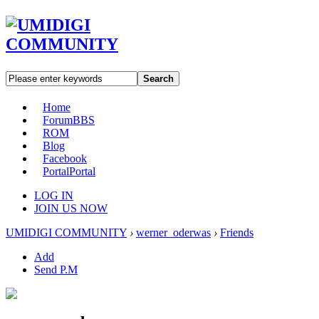
Search
Home
Forum
BBS
ROM
Blog
Facebook
Portal
Portal
LOG IN
JOIN US NOW
UMIDIGI COMMUNITY
›
werner_oderwas
›
Friends
Add
Send P.M