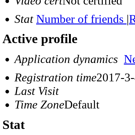
Video cert
Not certified
Stat
Number of friends
|
R
Active profile
Application dynamics
N
Registration time
2017-3-
Last Visit
Time Zone
Default
Stat