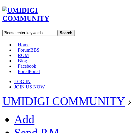
Search
Home
Forum
BBS
ROM
Blog
Facebook
Portal
Portal
LOG IN
JOIN US NOW
UMIDIGI COMMUNITY
›
Add
Send P.M