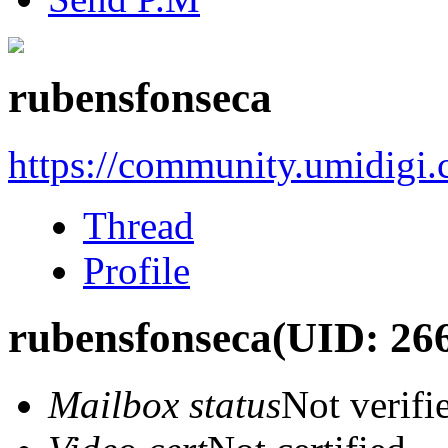
rubensfonseca
https://community.umidigi
Thread
Profile
rubensfonseca
(UID: 26
Mailbox status
Not verifi