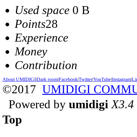
Used space
0 B
Points
28
Experience
Money
Contribution
About UMIDIGI
|
Dark room
|
Facebook
|
Twitter
|
YouTube
|
Instagram
|
Li
©2017
UMIDIGI COMM
Powered by
umidigi
X3.4
Top