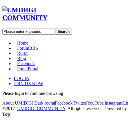
Search
Home
Forum
BBS
ROM
Blog
Facebook
Portal
Portal
LOG IN
JOIN US NOW
Please login to continue browsing
About UMIDIGI
|
Dark room
|
Facebook
|
Twitter
|
YouTube
|
Instagram
|
Li
©2017
UMIDIGI COMMUNITY
. All rights reserved. Powered by
Top