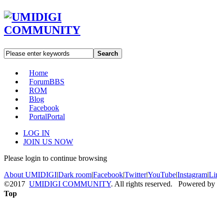
Search
Home
Forum
BBS
ROM
Blog
Facebook
Portal
Portal
LOG IN
JOIN US NOW
Please login to continue browsing
About UMIDIGI
|
Dark room
|
Facebook
|
Twitter
|
YouTube
|
Instagram
|
Li
©2017
UMIDIGI COMMUNITY
. All rights reserved. Powered by
Top