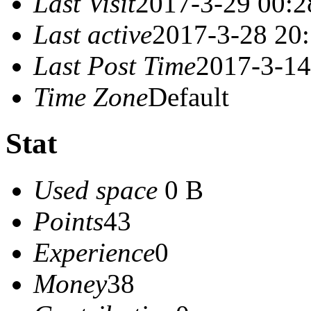
Last Visit
2017-3-29 00:2
Last active
2017-3-28 20
Last Post Time
2017-3-14
Time Zone
Default
Stat
Used space
0 B
Points
43
Experience
0
Money
38