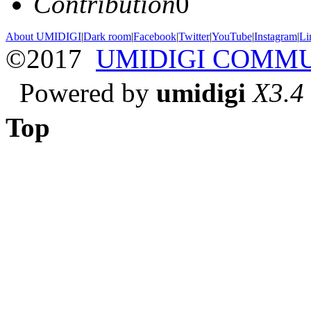
Contribution
0
About UMIDIGI
|
Dark room
|
Facebook
|
Twitter
|
YouTube
|
Instagram
|
Li
©2017
UMIDIGI COMM
Powered by
umidigi
X3.4
Top