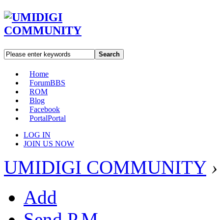
Search
Home
Forum
BBS
ROM
Blog
Facebook
Portal
Portal
LOG IN
JOIN US NOW
UMIDIGI COMMUNITY
›
Add
Send P.M