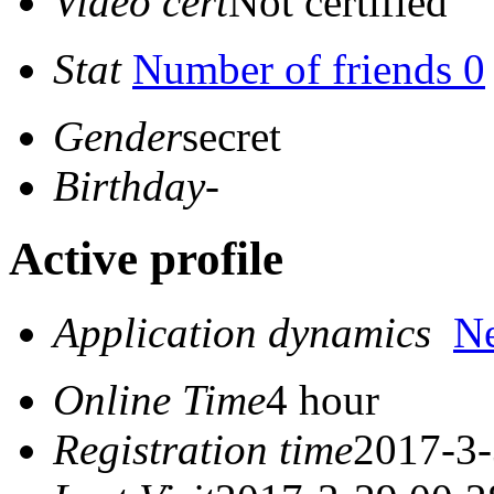
Video cert
Not certified
Stat
Number of friends 0
Gender
secret
Birthday
-
Active profile
Application dynamics
N
Online Time
4 hour
Registration time
2017-3-