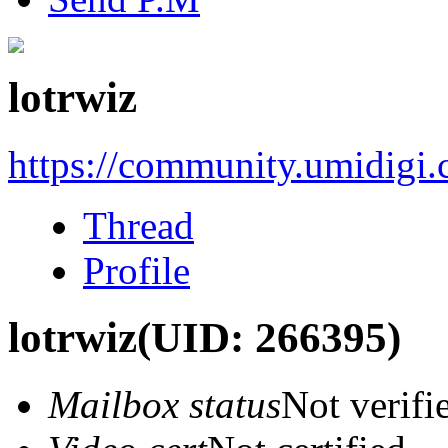
lotrwiz
https://community.umidigi
Thread
Profile
lotrwiz
(UID: 266395)
Mailbox status
Not verifi