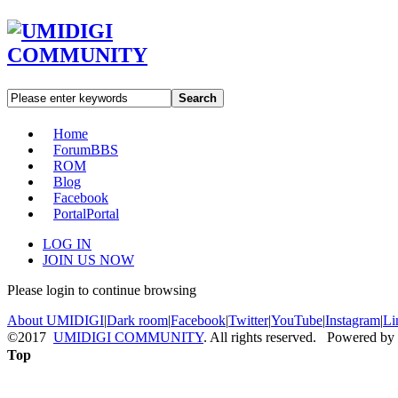
Search
Home
Forum
BBS
ROM
Blog
Facebook
Portal
Portal
LOG IN
JOIN US NOW
Please login to continue browsing
About UMIDIGI
|
Dark room
|
Facebook
|
Twitter
|
YouTube
|
Instagram
|
Li
©2017
UMIDIGI COMMUNITY
. All rights reserved. Powered by
Top