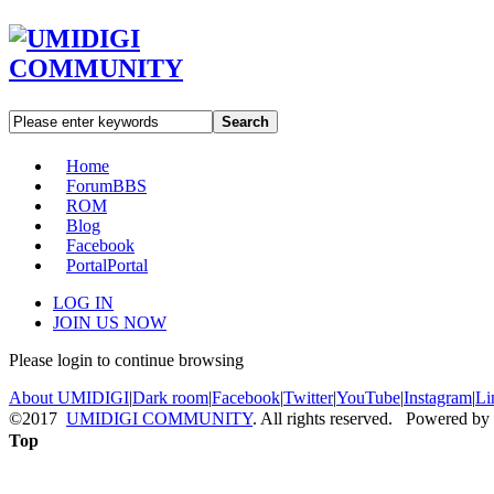
Search
Home
Forum
BBS
ROM
Blog
Facebook
Portal
Portal
LOG IN
JOIN US NOW
Please login to continue browsing
About UMIDIGI
|
Dark room
|
Facebook
|
Twitter
|
YouTube
|
Instagram
|
Li
©2017
UMIDIGI COMMUNITY
. All rights reserved. Powered by
Top