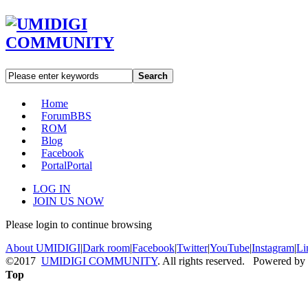
Search
Home
Forum
BBS
ROM
Blog
Facebook
Portal
Portal
LOG IN
JOIN US NOW
Please login to continue browsing
About UMIDIGI
|
Dark room
|
Facebook
|
Twitter
|
YouTube
|
Instagram
|
Li
©2017
UMIDIGI COMMUNITY
. All rights reserved. Powered by
Top