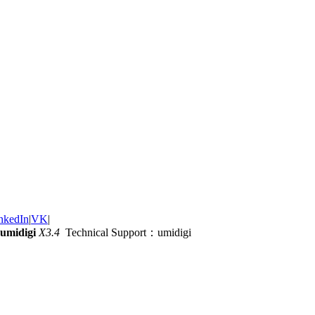
nkedIn
|
VK
|
umidigi
X3.4
Technical Support：umidigi