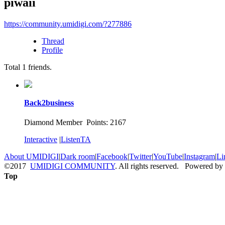
piwaii
https://community.umidigi.com/?277886
Thread
Profile
Total
1
friends.
Back2business
Diamond Member Points: 2167
Interactive
|
ListenTA
About UMIDIGI
|
Dark room
|
Facebook
|
Twitter
|
YouTube
|
Instagram
|
Li
©2017
UMIDIGI COMMUNITY
. All rights reserved. Powered by
Top