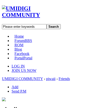
Search
Home
Forum
BBS
ROM
Blog
Facebook
Portal
Portal
LOG IN
JOIN US NOW
UMIDIGI COMMUNITY
›
piwaii
›
Friends
Add
Send P.M