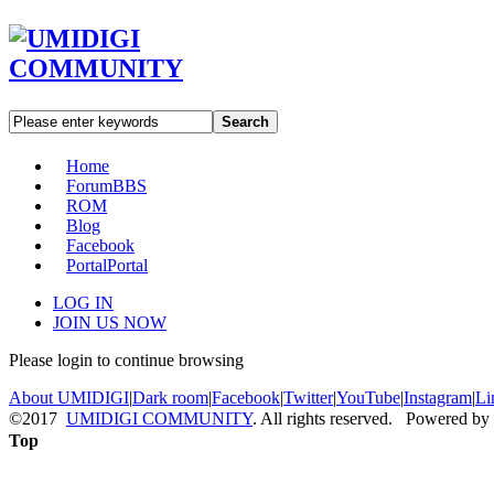
Search
Home
Forum
BBS
ROM
Blog
Facebook
Portal
Portal
LOG IN
JOIN US NOW
Please login to continue browsing
About UMIDIGI
|
Dark room
|
Facebook
|
Twitter
|
YouTube
|
Instagram
|
Li
©2017
UMIDIGI COMMUNITY
. All rights reserved. Powered by
Top