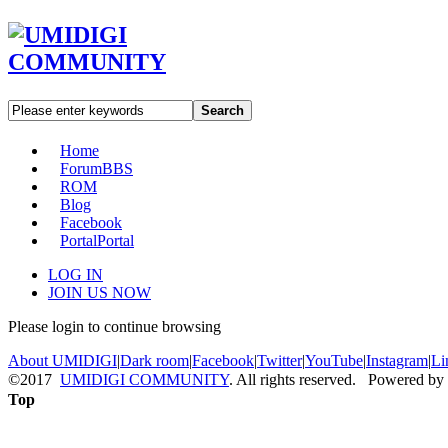
Search
Home
Forum
BBS
ROM
Blog
Facebook
Portal
Portal
LOG IN
JOIN US NOW
Please login to continue browsing
About UMIDIGI
|
Dark room
|
Facebook
|
Twitter
|
YouTube
|
Instagram
|
Li
©2017
UMIDIGI COMMUNITY
. All rights reserved. Powered by
Top