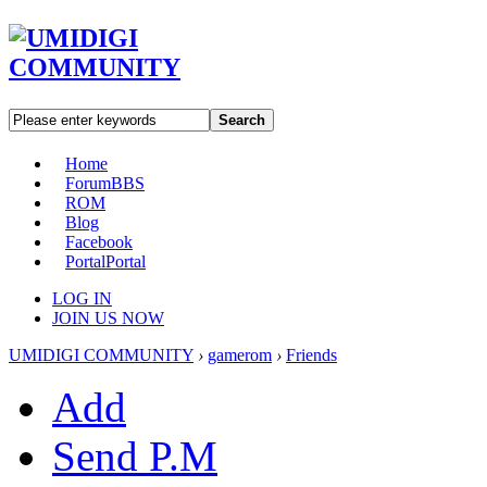
Search
Home
Forum
BBS
ROM
Blog
Facebook
Portal
Portal
LOG IN
JOIN US NOW
UMIDIGI COMMUNITY
›
gamerom
›
Friends
Add
Send P.M