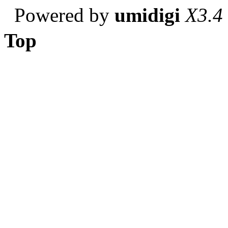
Powered by
umidigi
X3.4
Top