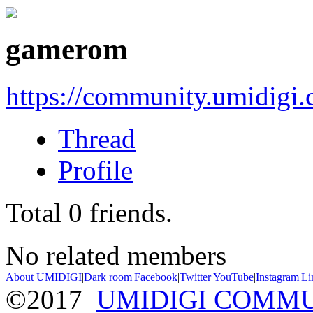
gamerom
https://community.umidigi
Thread
Profile
Total
0
friends.
No related members
About UMIDIGI
|
Dark room
|
Facebook
|
Twitter
|
YouTube
|
Instagram
|
Li
©2017
UMIDIGI COMM