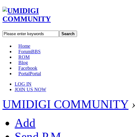
Search
Home
Forum
BBS
ROM
Blog
Facebook
Portal
Portal
LOG IN
JOIN US NOW
UMIDIGI COMMUNITY
›
Add
Send P.M