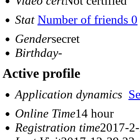
Video cert
Not certified
Stat
Number of friends 0
Gender
secret
Birthday
-
Active profile
Application dynamics
S
Online Time
14 hour
Registration time
2017-2-