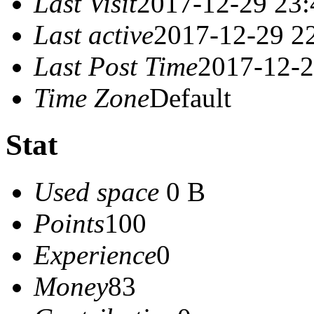
Last Visit
2017-12-29 23:
Last active
2017-12-29 2
Last Post Time
2017-12-2
Time Zone
Default
Stat
Used space
0 B
Points
100
Experience
0
Money
83