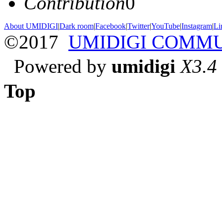
Contribution
0
About UMIDIGI
|
Dark room
|
Facebook
|
Twitter
|
YouTube
|
Instagram
|
Li
©2017
UMIDIGI COMM
Powered by
umidigi
X3.4
Top