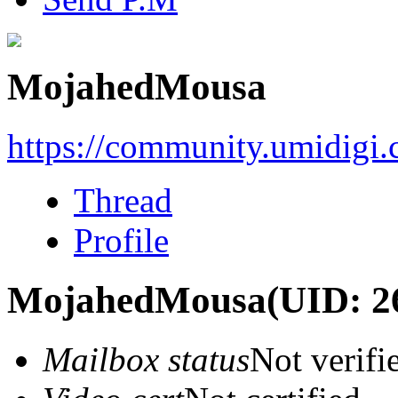
MojahedMousa
https://community.umidigi
Thread
Profile
MojahedMousa
(UID: 2
Mailbox status
Not verifi