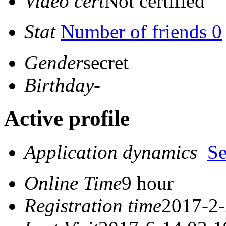
Video cert
Not certified
Stat
Number of friends 0
Gender
secret
Birthday
-
Active profile
Application dynamics
S
Online Time
9 hour
Registration time
2017-2-