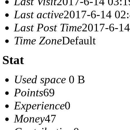
Last Visit
2017-6-14 03:1
Last active
2017-6-14 02
Last Post Time
2017-6-14
Time Zone
Default
Stat
Used space
0 B
Points
69
Experience
0
Money
47