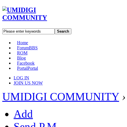
Search
Home
Forum
BBS
ROM
Blog
Facebook
Portal
Portal
LOG IN
JOIN US NOW
UMIDIGI COMMUNITY
›
Add
Send P.M