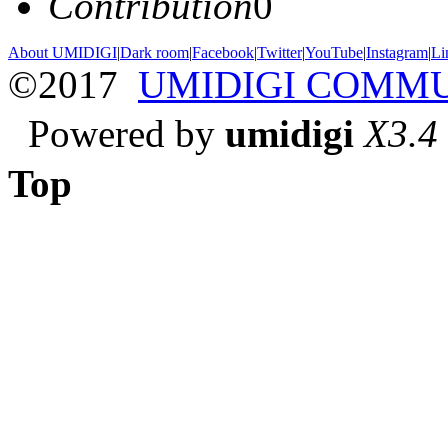
Contribution
0
About UMIDIGI
|
Dark room
|
Facebook
|
Twitter
|
YouTube
|
Instagram
|
Li
©2017
UMIDIGI COMM
Powered by
umidigi
X3.4
Top