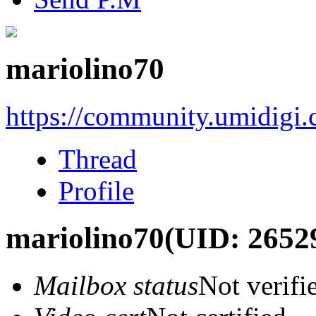
mariolino70
https://community.umidigi
Thread
Profile
mariolino70
(UID: 2652
Mailbox status
Not verifi