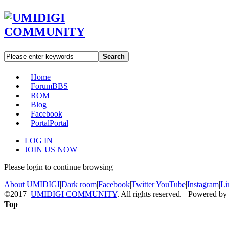
Search
Home
Forum
BBS
ROM
Blog
Facebook
Portal
Portal
LOG IN
JOIN US NOW
Please login to continue browsing
About UMIDIGI
|
Dark room
|
Facebook
|
Twitter
|
YouTube
|
Instagram
|
Li
©2017
UMIDIGI COMMUNITY
. All rights reserved. Powered by
Top