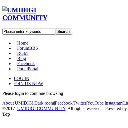
Search
Home
Forum
BBS
ROM
Blog
Facebook
Portal
Portal
LOG IN
JOIN US NOW
Please login to continue browsing
About UMIDIGI
|
Dark room
|
Facebook
|
Twitter
|
YouTube
|
Instagram
|
Li
©2017
UMIDIGI COMMUNITY
. All rights reserved. Powered by
Top