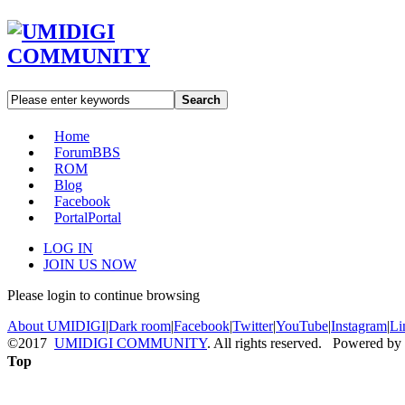
Search
Home
Forum
BBS
ROM
Blog
Facebook
Portal
Portal
LOG IN
JOIN US NOW
Please login to continue browsing
About UMIDIGI
|
Dark room
|
Facebook
|
Twitter
|
YouTube
|
Instagram
|
Li
©2017
UMIDIGI COMMUNITY
. All rights reserved. Powered by
Top