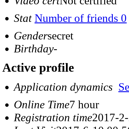
Video cert
Not certified
Stat
Number of friends 0
Gender
secret
Birthday
-
Active profile
Application dynamics
S
Online Time
7 hour
Registration time
2017-2-