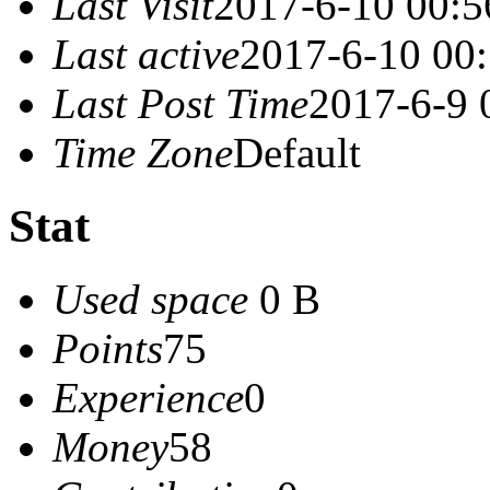
Last Visit
2017-6-10 00:5
Last active
2017-6-10 00
Last Post Time
2017-6-9 
Time Zone
Default
Stat
Used space
0 B
Points
75
Experience
0
Money
58