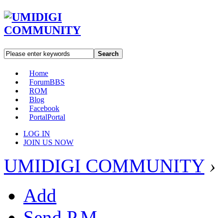
Search
Home
Forum
BBS
ROM
Blog
Facebook
Portal
Portal
LOG IN
JOIN US NOW
UMIDIGI COMMUNITY
›
Add
Send P.M