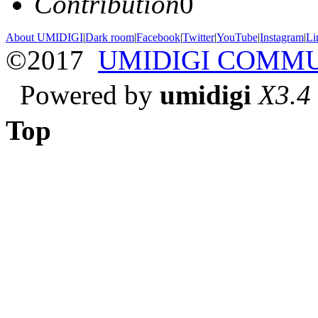
Contribution
0
About UMIDIGI
|
Dark room
|
Facebook
|
Twitter
|
YouTube
|
Instagram
|
Li
©2017
UMIDIGI COMM
Powered by
umidigi
X3.4
Top