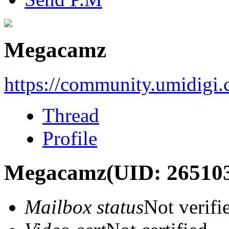
Megacamz
https://community.umidigi
Thread
Profile
Megacamz
(UID: 26510
Mailbox status
Not verifi