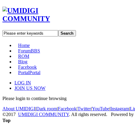
Search
Home
Forum
BBS
ROM
Blog
Facebook
Portal
Portal
LOG IN
JOIN US NOW
Please login to continue browsing
About UMIDIGI
|
Dark room
|
Facebook
|
Twitter
|
YouTube
|
Instagram
|
Li
©2017
UMIDIGI COMMUNITY
. All rights reserved. Powered by
Top