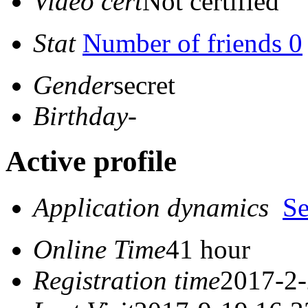
Video cert
Not certified
Stat
Number of friends 0
Gender
secret
Birthday
-
Active profile
Application dynamics
S
Online Time
41 hour
Registration time
2017-2-