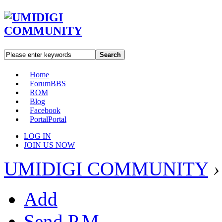
Search
Home
Forum
BBS
ROM
Blog
Facebook
Portal
Portal
LOG IN
JOIN US NOW
UMIDIGI COMMUNITY
›
Add
Send P.M