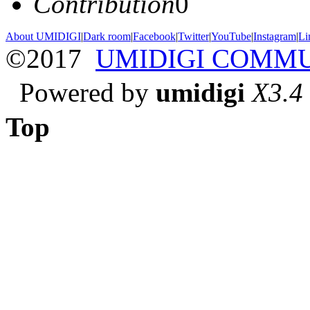
Contribution
0
About UMIDIGI
|
Dark room
|
Facebook
|
Twitter
|
YouTube
|
Instagram
|
Li
©2017
UMIDIGI COMM
Powered by
umidigi
X3.4
Top