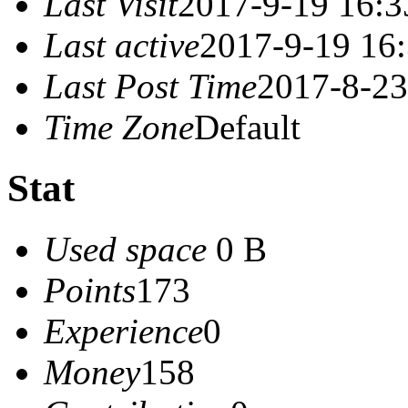
Last Visit
2017-9-19 16:3
Last active
2017-9-19 16
Last Post Time
2017-8-23
Time Zone
Default
Stat
Used space
0 B
Points
173
Experience
0
Money
158