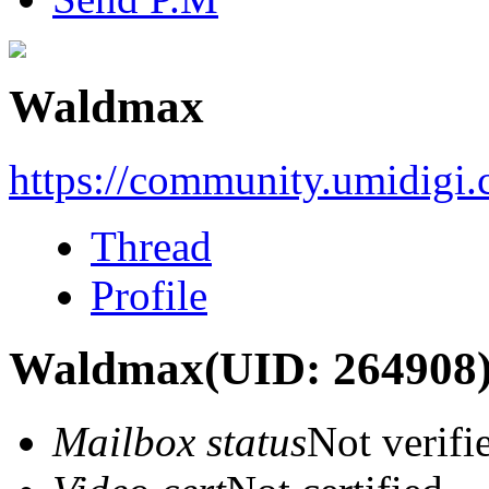
Waldmax
https://community.umidigi
Thread
Profile
Waldmax
(UID: 264908
Mailbox status
Not verifi