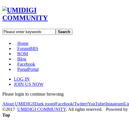
Search
Home
Forum
BBS
ROM
Blog
Facebook
Portal
Portal
LOG IN
JOIN US NOW
Please login to continue browsing
About UMIDIGI
|
Dark room
|
Facebook
|
Twitter
|
YouTube
|
Instagram
|
Li
©2017
UMIDIGI COMMUNITY
. All rights reserved. Powered by
Top