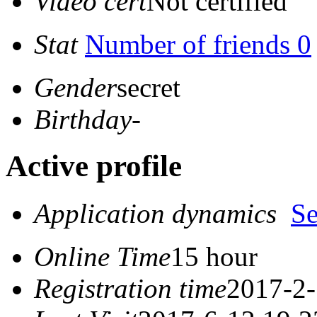
Video cert
Not certified
Stat
Number of friends 0
Gender
secret
Birthday
-
Active profile
Application dynamics
S
Online Time
15 hour
Registration time
2017-2-