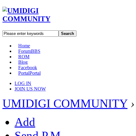
Search
Home
Forum
BBS
ROM
Blog
Facebook
Portal
Portal
LOG IN
JOIN US NOW
UMIDIGI COMMUNITY
›
Add
Send P.M