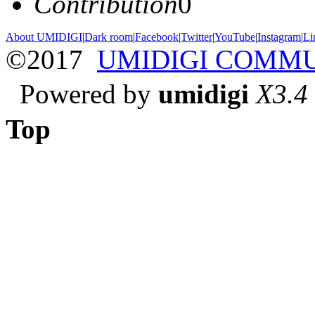
Contribution
0
About UMIDIGI
|
Dark room
|
Facebook
|
Twitter
|
YouTube
|
Instagram
|
Li
©2017
UMIDIGI COMM
Powered by
umidigi
X3.4
Top