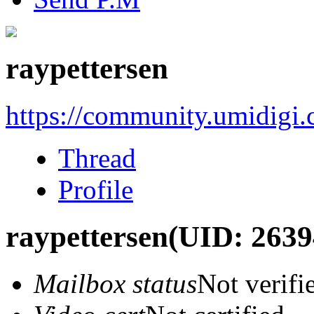
raypettersen
https://community.umidigi
Thread
Profile
raypettersen
(UID: 2639
Mailbox status
Not verifi