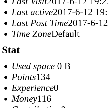
Last Visit
2017-6-12 19:2
Last active
2017-6-12 19
Last Post Time
2017-6-12
Time Zone
Default
Stat
Used space
0 B
Points
134
Experience
0
Money
116