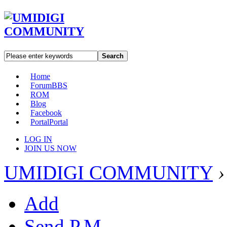
Search
Home
Forum
BBS
ROM
Blog
Facebook
Portal
Portal
LOG IN
JOIN US NOW
UMIDIGI COMMUNITY
›
Add
Send P.M