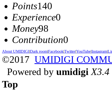
Points
140
Experience
0
Money
98
Contribution
0
About UMIDIGI
|
Dark room
|
Facebook
|
Twitter
|
YouTube
|
Instagram
|
Li
©2017
UMIDIGI COMM
Powered by
umidigi
X3.4
Top