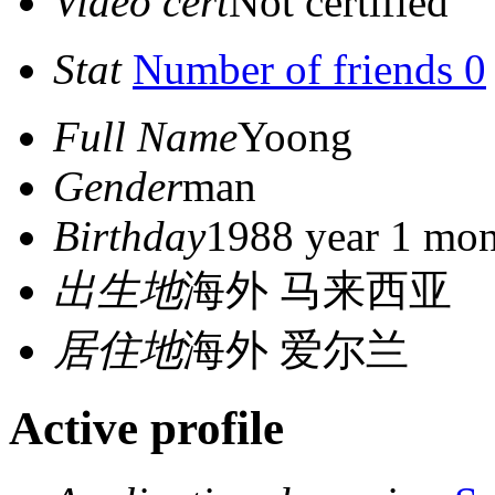
Video cert
Not certified
Stat
Number of friends 0
Full Name
Yoong
Gender
man
Birthday
1988 year 1 mon
出生地
海外 马来西亚
居住地
海外 爱尔兰
Active profile