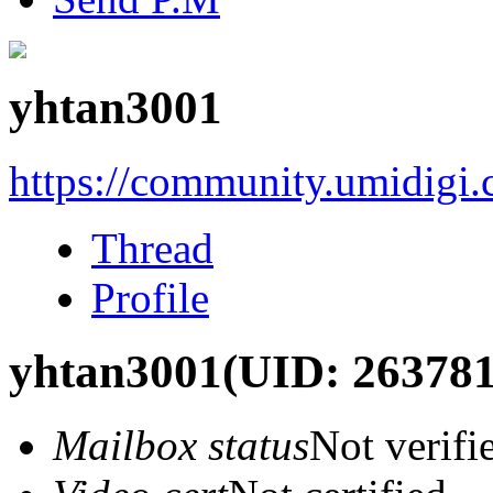
yhtan3001
https://community.umidigi
Thread
Profile
yhtan3001
(UID: 263781
Mailbox status
Not verifi