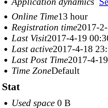
Application dynamics
S
Online Time
13 hour
Registration time
2017-2-
Last Visit
2017-4-19 00:3
Last active
2017-4-18 23
Last Post Time
2017-4-19
Time Zone
Default
Stat
Used space
0 B