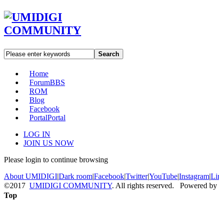
Search
Home
Forum
BBS
ROM
Blog
Facebook
Portal
Portal
LOG IN
JOIN US NOW
Please login to continue browsing
About UMIDIGI
|
Dark room
|
Facebook
|
Twitter
|
YouTube
|
Instagram
|
Li
©2017
UMIDIGI COMMUNITY
. All rights reserved. Powered by
Top