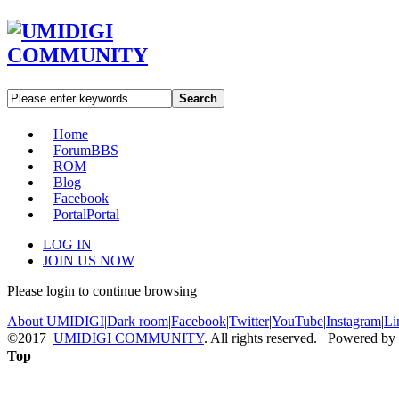
Search
Home
Forum
BBS
ROM
Blog
Facebook
Portal
Portal
LOG IN
JOIN US NOW
Please login to continue browsing
About UMIDIGI
|
Dark room
|
Facebook
|
Twitter
|
YouTube
|
Instagram
|
Li
©2017
UMIDIGI COMMUNITY
. All rights reserved. Powered by
Top