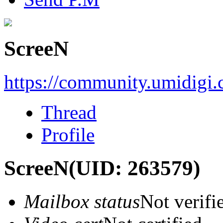
ScreeN
https://community.umidigi
Thread
Profile
ScreeN
(UID: 263579)
Mailbox status
Not verifi