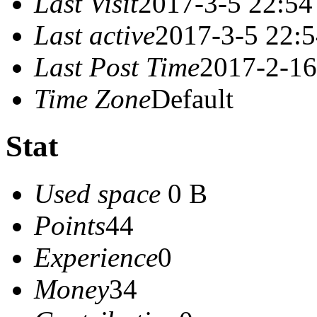
Last Visit
2017-3-5 22:54
Last active
2017-3-5 22:
Last Post Time
2017-2-16
Time Zone
Default
Stat
Used space
0 B
Points
44
Experience
0
Money
34