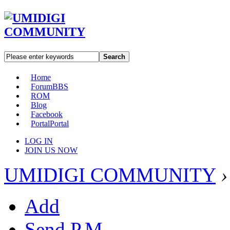
Search
Home
Forum
BBS
ROM
Blog
Facebook
Portal
Portal
LOG IN
JOIN US NOW
UMIDIGI COMMUNITY
›
Add
Send P.M