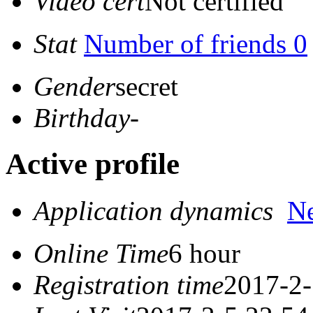
Video cert
Not certified
Stat
Number of friends 0
Gender
secret
Birthday
-
Active profile
Application dynamics
N
Online Time
6 hour
Registration time
2017-2-