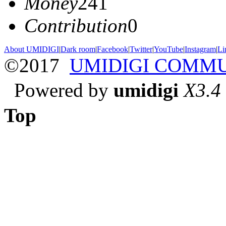
Money
241
Contribution
0
About UMIDIGI
|
Dark room
|
Facebook
|
Twitter
|
YouTube
|
Instagram
|
Li
©2017
UMIDIGI COMM
Powered by
umidigi
X3.4
Top