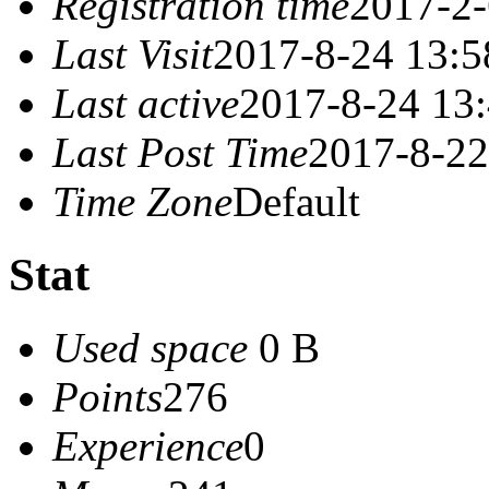
Registration time
2017-2-
Last Visit
2017-8-24 13:5
Last active
2017-8-24 13
Last Post Time
2017-8-22
Time Zone
Default
Stat
Used space
0 B
Points
276
Experience
0