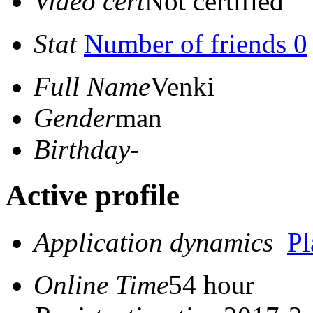
Video cert
Not certified
Stat
Number of friends 0
Full Name
Venki
Gender
man
Birthday
-
Active profile
Application dynamics
P
Online Time
54 hour