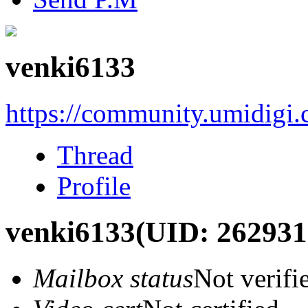
venki6133
https://community.umidigi
Thread
Profile
venki6133
(UID: 262931
Mailbox status
Not verifi