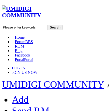
Search
Home
Forum
BBS
ROM
Blog
Facebook
Portal
Portal
LOG IN
JOIN US NOW
UMIDIGI COMMUNITY
›
Add
Send P.M