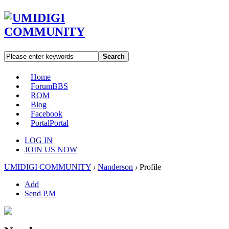
Search
Home
Forum
BBS
ROM
Blog
Facebook
Portal
Portal
LOG IN
JOIN US NOW
UMIDIGI COMMUNITY
›
Nanderson
›
Profile
Add
Send P.M