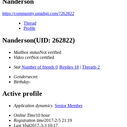
Nanderson
https://community.umidigi.com/?262822
Thread
Profile
Nanderson
(UID: 262822)
Mailbox status
Not verified
Video cert
Not certified
Stat
Number of friends 0
|
Replies 18
|
Threads 2
Gender
secret
Birthday
-
Active profile
Application dynamics
Senior Member
Online Time
10 hour
Registration time
2017-2-5 21:19
Last Visit
2017-3-3 10:17