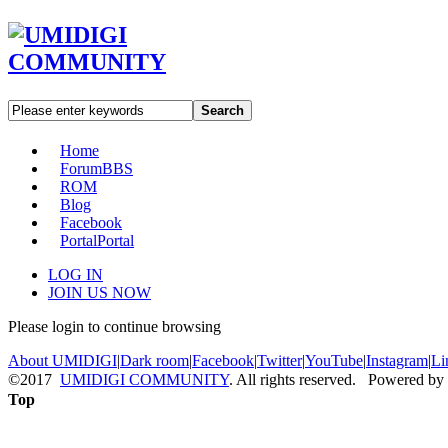
Search
Home
Forum
BBS
ROM
Blog
Facebook
Portal
Portal
LOG IN
JOIN US NOW
Please login to continue browsing
About UMIDIGI
|
Dark room
|
Facebook
|
Twitter
|
YouTube
|
Instagram
|
Li
©2017
UMIDIGI COMMUNITY
. All rights reserved. Powered by
Top