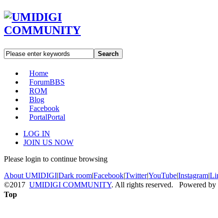
Search
Home
Forum
BBS
ROM
Blog
Facebook
Portal
Portal
LOG IN
JOIN US NOW
Please login to continue browsing
About UMIDIGI
|
Dark room
|
Facebook
|
Twitter
|
YouTube
|
Instagram
|
Li
©2017
UMIDIGI COMMUNITY
. All rights reserved. Powered by
Top