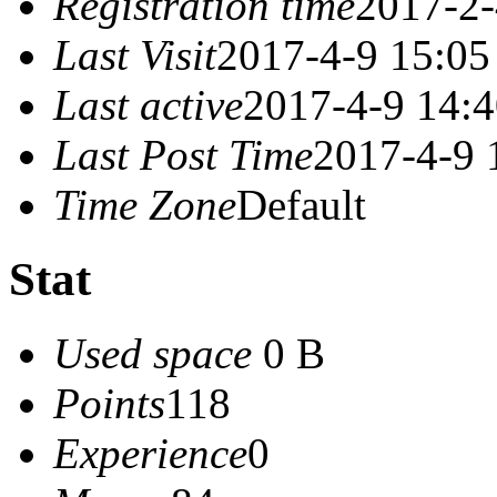
Registration time
2017-2-
Last Visit
2017-4-9 15:05
Last active
2017-4-9 14:
Last Post Time
2017-4-9 
Time Zone
Default
Stat
Used space
0 B
Points
118
Experience
0