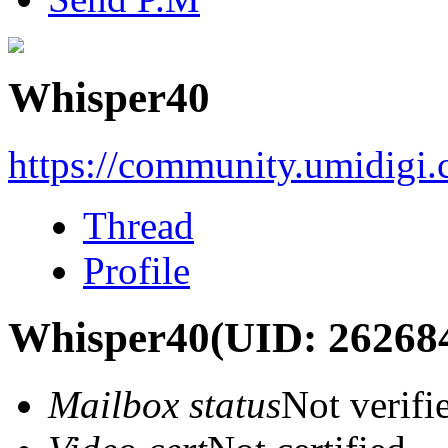
Whisper40
https://community.umidigi
Thread
Profile
Whisper40
(UID: 26268
Mailbox status
Not verifi