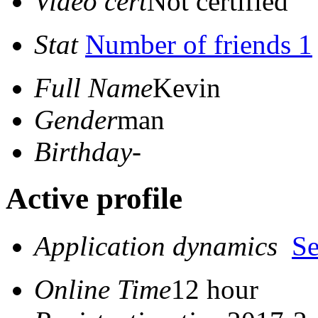
Video cert
Not certified
Stat
Number of friends 1
Full Name
Kevin
Gender
man
Birthday
-
Active profile
Application dynamics
S
Online Time
12 hour