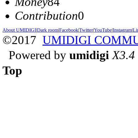
Money
84
Contribution
0
About UMIDIGI
|
Dark room
|
Facebook
|
Twitter
|
YouTube
|
Instagram
|
Li
©2017
UMIDIGI COMM
Powered by
umidigi
X3.4
Top