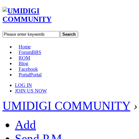
Search
Home
Forum
BBS
ROM
Blog
Facebook
Portal
Portal
LOG IN
JOIN US NOW
UMIDIGI COMMUNITY
›
Add
Send P.M