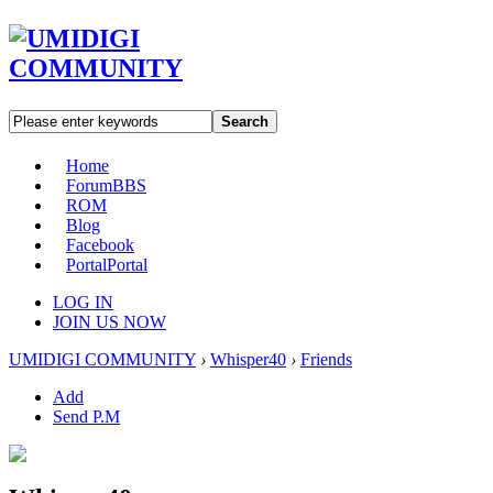
Search
Home
Forum
BBS
ROM
Blog
Facebook
Portal
Portal
LOG IN
JOIN US NOW
UMIDIGI COMMUNITY
›
Whisper40
›
Friends
Add
Send P.M