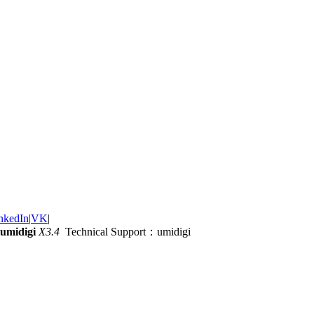
nkedIn
|
VK
|
umidigi
X3.4
Technical Support：umidigi