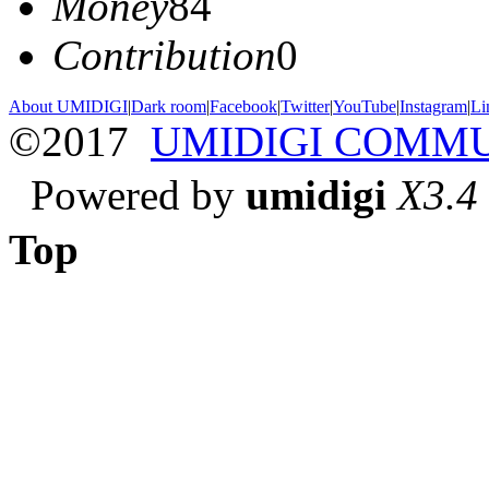
Money
84
Contribution
0
About UMIDIGI
|
Dark room
|
Facebook
|
Twitter
|
YouTube
|
Instagram
|
Li
©2017
UMIDIGI COMM
Powered by
umidigi
X3.4
Top