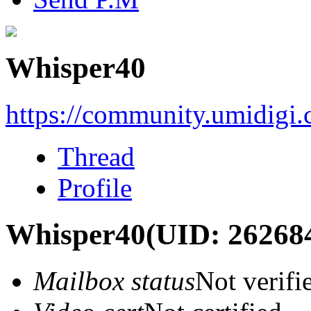
Whisper40
https://community.umidigi
Thread
Profile
Whisper40
(UID: 26268
Mailbox status
Not verifi