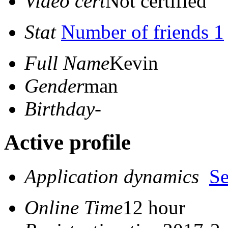
Video cert
Not certified
Stat
Number of friends 1
Full Name
Kevin
Gender
man
Birthday
-
Active profile
Application dynamics
S
Online Time
12 hour