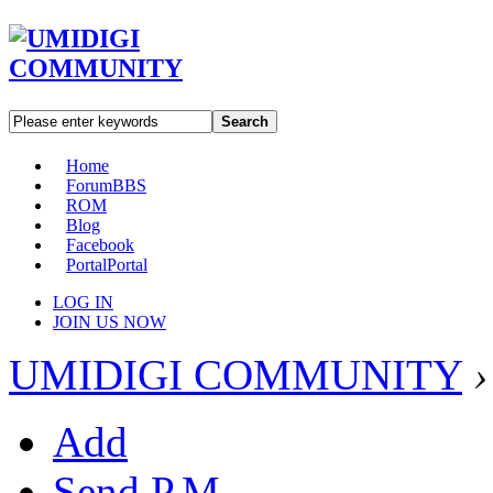
Search
Home
Forum
BBS
ROM
Blog
Facebook
Portal
Portal
LOG IN
JOIN US NOW
UMIDIGI COMMUNITY
›
Add
Send P.M