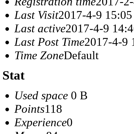
Registration time
2017-2-
Last Visit
2017-4-9 15:05
Last active
2017-4-9 14:
Last Post Time
2017-4-9 
Time Zone
Default
Stat
Used space
0 B
Points
118
Experience
0