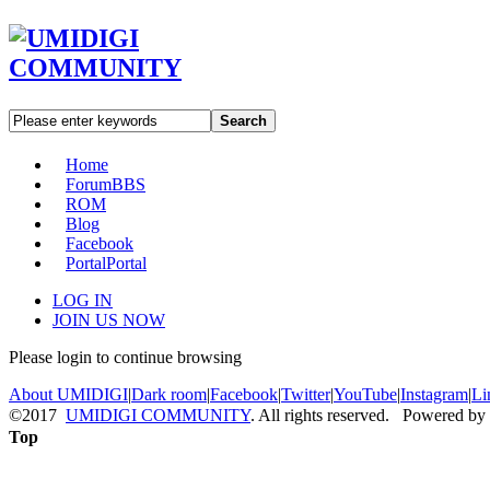
Search
Home
Forum
BBS
ROM
Blog
Facebook
Portal
Portal
LOG IN
JOIN US NOW
Please login to continue browsing
About UMIDIGI
|
Dark room
|
Facebook
|
Twitter
|
YouTube
|
Instagram
|
Li
©2017
UMIDIGI COMMUNITY
. All rights reserved. Powered by
Top