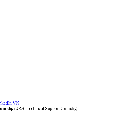
nkedIn
|
VK
|
umidigi
X3.4
Technical Support：umidigi