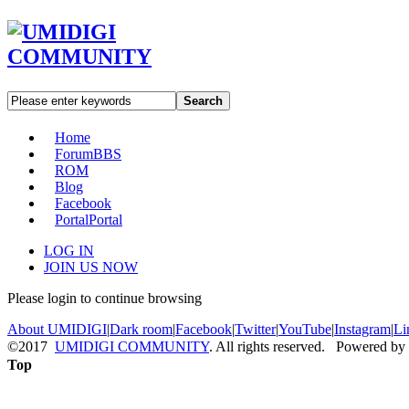
Search
Home
Forum
BBS
ROM
Blog
Facebook
Portal
Portal
LOG IN
JOIN US NOW
Please login to continue browsing
About UMIDIGI
|
Dark room
|
Facebook
|
Twitter
|
YouTube
|
Instagram
|
Li
©2017
UMIDIGI COMMUNITY
. All rights reserved. Powered by
Top