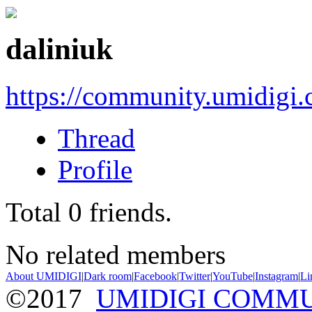
daliniuk
https://community.umidigi
Thread
Profile
Total
0
friends.
No related members
About UMIDIGI
|
Dark room
|
Facebook
|
Twitter
|
YouTube
|
Instagram
|
Li
©2017
UMIDIGI COMM