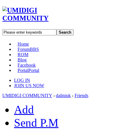
Search
Home
Forum
BBS
ROM
Blog
Facebook
Portal
Portal
LOG IN
JOIN US NOW
UMIDIGI COMMUNITY
›
daliniuk
›
Friends
Add
Send P.M