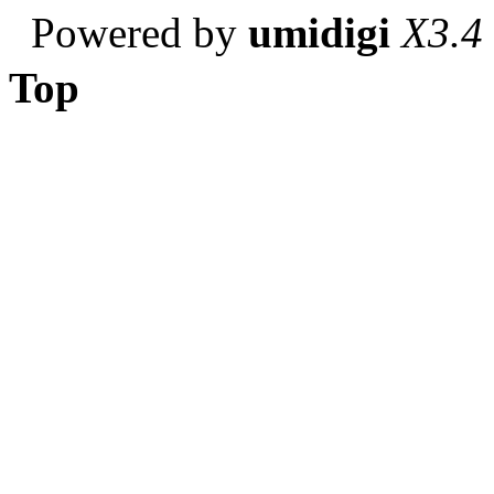
Powered by
umidigi
X3.4
Top