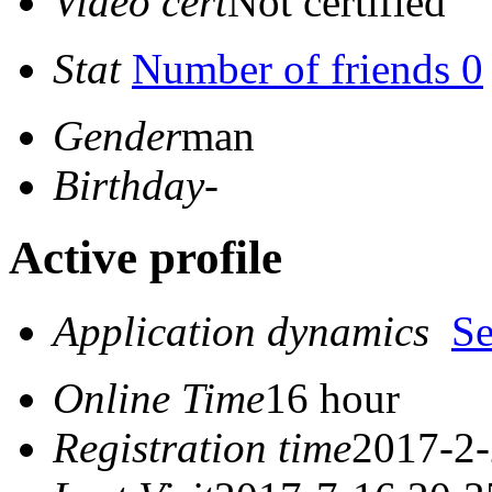
Video cert
Not certified
Stat
Number of friends 0
Gender
man
Birthday
-
Active profile
Application dynamics
S
Online Time
16 hour
Registration time
2017-2-