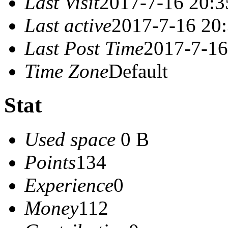
Last Visit
2017-7-16 20:3
Last active
2017-7-16 20
Last Post Time
2017-7-16
Time Zone
Default
Stat
Used space
0 B
Points
134
Experience
0
Money
112