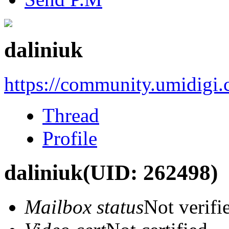
daliniuk
https://community.umidigi
Thread
Profile
daliniuk
(UID: 262498)
Mailbox status
Not verifi