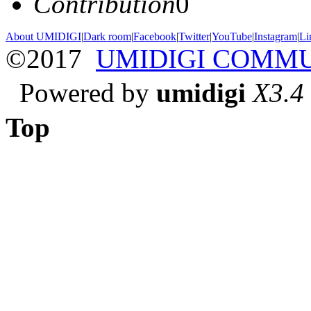
Contribution
0
About UMIDIGI
|
Dark room
|
Facebook
|
Twitter
|
YouTube
|
Instagram
|
Li
©2017
UMIDIGI COMM
Powered by
umidigi
X3.4
Top