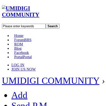
Search
Home
Forum
BBS
ROM
Blog
Facebook
Portal
Portal
LOG IN
JOIN US NOW
UMIDIGI COMMUNITY
›
Add
Send P.M