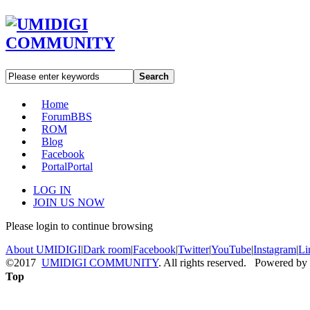
Search
Home
Forum
BBS
ROM
Blog
Facebook
Portal
Portal
LOG IN
JOIN US NOW
Please login to continue browsing
About UMIDIGI
|
Dark room
|
Facebook
|
Twitter
|
YouTube
|
Instagram
|
Li
©2017
UMIDIGI COMMUNITY
. All rights reserved. Powered by
Top