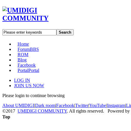
Search
Home
Forum
BBS
ROM
Blog
Facebook
Portal
Portal
LOG IN
JOIN US NOW
Please login to continue browsing
About UMIDIGI
|
Dark room
|
Facebook
|
Twitter
|
YouTube
|
Instagram
|
Li
©2017
UMIDIGI COMMUNITY
. All rights reserved. Powered by
Top