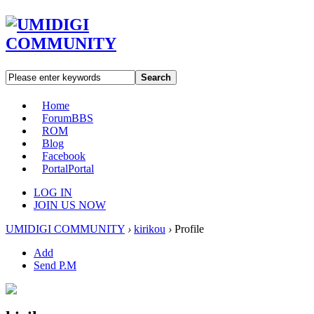
Search
Home
Forum
BBS
ROM
Blog
Facebook
Portal
Portal
LOG IN
JOIN US NOW
UMIDIGI COMMUNITY
›
kirikou
›
Profile
Add
Send P.M