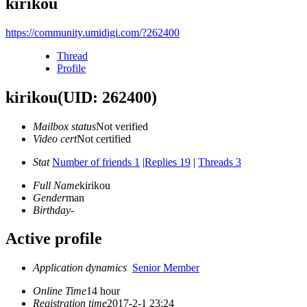
kirikou
https://community.umidigi.com/?262400
Thread
Profile
kirikou
(UID: 262400)
Mailbox status
Not verified
Video cert
Not certified
Stat
Number of friends 1
|
Replies 19
|
Threads 3
Full Name
kirikou
Gender
man
Birthday
-
Active profile
Application dynamics
Senior Member
Online Time
14 hour
Registration time
2017-2-1 23:24