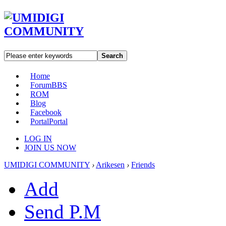
Search
Home
Forum
BBS
ROM
Blog
Facebook
Portal
Portal
LOG IN
JOIN US NOW
UMIDIGI COMMUNITY
›
Arikesen
›
Friends
Add
Send P.M