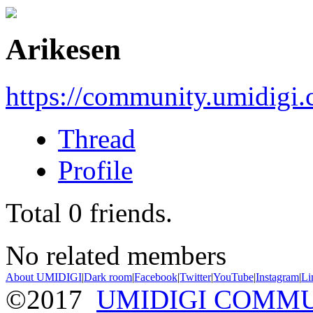
Arikesen
https://community.umidigi
Thread
Profile
Total
0
friends.
No related members
About UMIDIGI
|
Dark room
|
Facebook
|
Twitter
|
YouTube
|
Instagram
|
Li
©2017
UMIDIGI COMM