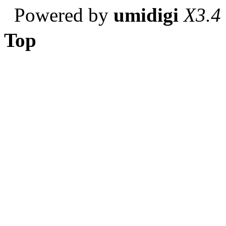
Powered by
umidigi
X3.4
Top